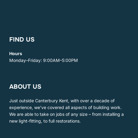
FIND US
Hours
Monday–Friday: 9:00AM–5:00PM
ABOUT US
Just outside Canterbury Kent, with over a decade of
experience, we’ve covered all aspects of building work. ​
We are able to take on jobs of any size – from installing a
new light-fitting, to full restorations.