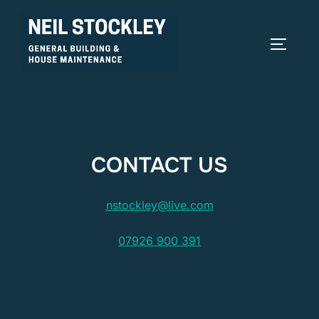
Skip
to
TOGGLE
content
CONTACT US
nstockley@live.com
07926 900 391